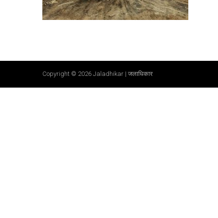
Copyright © 2026
Jaladhikar | जलाधिकार