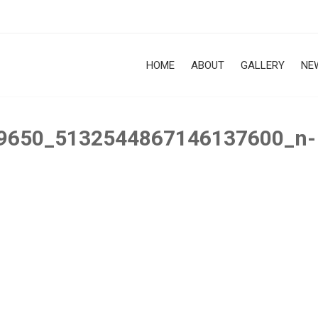
HOME
ABOUT
GALLERY
NE
9650_5132544867146137600_n-