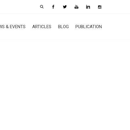
WS & EVENTS
ARTICLES
BLOG
PUBLICATION