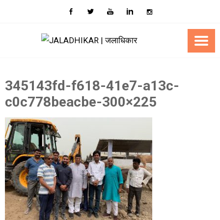
Skip
to
content
345143fd-f618-41e7-a13c-
c0c778beacbe-300×225