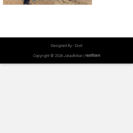
Designed By - Dost
Copyright © 2026
Jaladhikar | जलाधिकार