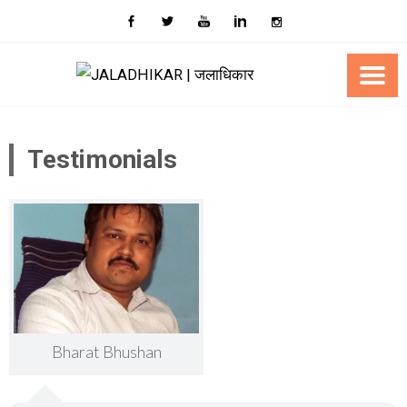
Skip
to
content
Testimonials
Bharat Bhushan